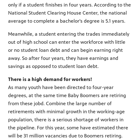
only if a student finishes in four years. According to the
National Student Clearing House Center, the national
average to complete a bachelor's degree is 5.1 years.
Meanwhile, a student entering the trades immediately
out of high school can enter the workforce with little
or no student loan debt and can begin earning right
away. So after four years, they have earnings and
savings as opposed to student loan debt.
There is a high demand for workers!
As many youth have been directed to four-year
degrees, at the same time Baby Boomers are retiring
from these jobd. Combine the large number of
retirements with minimal growth in the working-age
population, there is a serious shortage of workers in
the pipeline. For this year, some have estimated there
will be 31 million vacancies due to Boomers retiring.