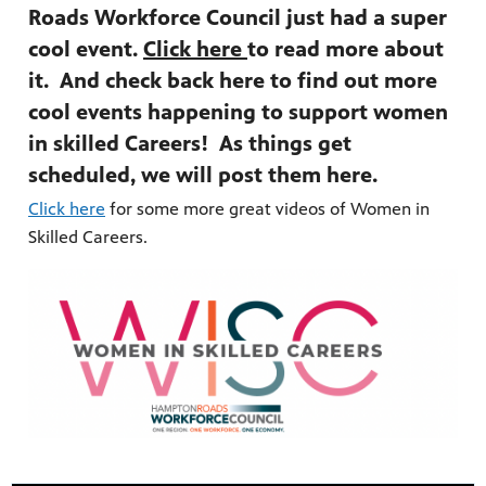
Roads Workforce Council just had a super
cool event.
Click here
to read more about
it. And check back here to find out more
cool events happening to support women
in skilled Careers! As things get
scheduled, we will post them here.
Click here
for some more great videos of Women in
Skilled Careers.