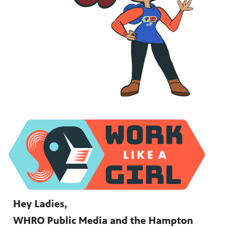
Hey Ladies,
WHRO Public Media and the Hampton