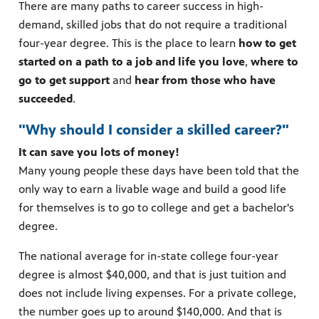
There are many paths to career success in high-
demand, skilled jobs that do not require a traditional
four-year degree. This is the place to learn
how to get
started on a path to a job and life you love
,
where to
go to get support
and
hear from those who have
succeeded
.
"Why should I consider a skilled career?"
It can save you lots of money!
Many young people these days have been told that the
only way to earn a livable wage and build a good life
for themselves is to go to college and get a bachelor's
degree.
The national average for in-state college four-year
degree is almost $40,000, and that is just tuition and
does not include living expenses. For a private college,
the number goes up to around $140,000. And that is