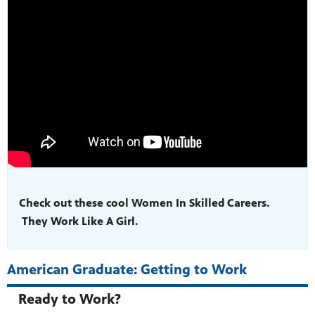
Check out these cool Women In Skilled Careers.
They Work Like A Girl.
American Graduate: Getting to Work
Ready to Work?